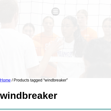
Home
/ Products tagged “windbreaker”
windbreaker