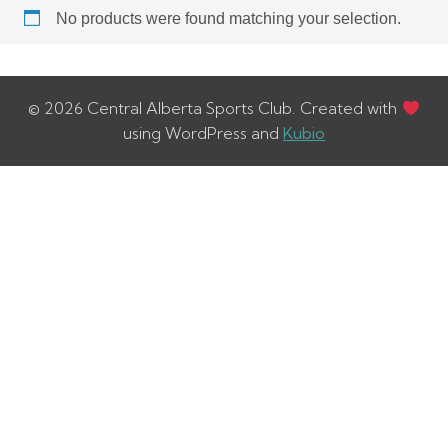
No products were found matching your selection.
© 2026 Central Alberta Sports Club. Created with
using WordPress and
Kubio