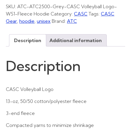
quantity
SKU:
ATC-ATC2500-Grey-CASC Volleyball Logo-
WS1-Fleece Hoodie
Category:
CASC
Tags:
CASC
Gear
,
hoodie
,
unisex
Brand:
ATC
Description
Additional information
Description
CASC Volleyball Logo
13-oz, 50/50 cotton/polyester fleece
3-end fleece
Compacted yarns to minimize shrinkage