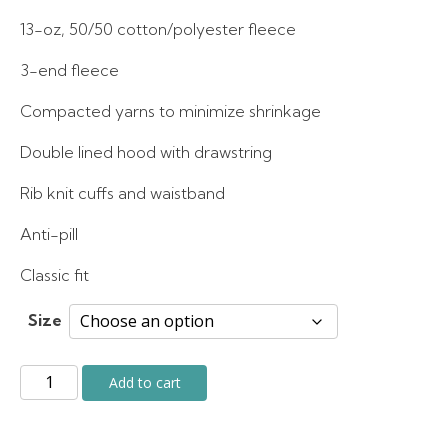
was:
is:
13-oz, 50/50 cotton/polyester fleece
3-end fleece
$50.00.
$40.00.
Compacted yarns to minimize shrinkage
Double lined hood with drawstring
Rib knit cuffs and waistband
Anti-pill
Classic fit
Size
Grey
Add to cart
Fleece
Hoodie