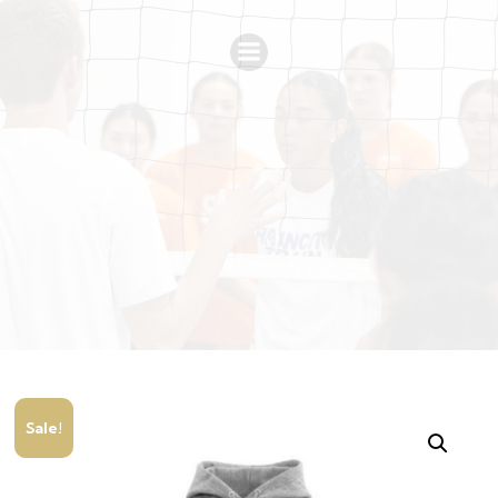
Sale!