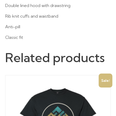
Double lined hood with drawstring
Rib knit cuffs and waistband
Anti-pill
Classic fit
Related products
Sale!