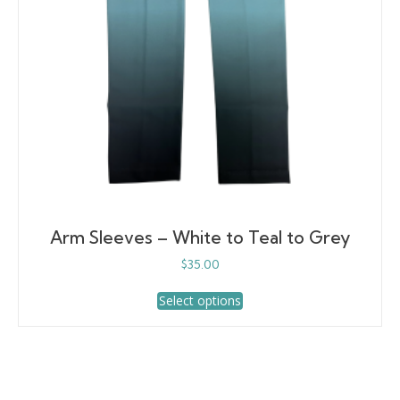
the
product
page
Arm Sleeves – White to Teal to Grey
$
35.00
This
Select options
product
has
multiple
variants.