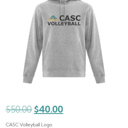
Original
Current
$
50.00
$
40.00
price
price
CASC Volleyball Logo