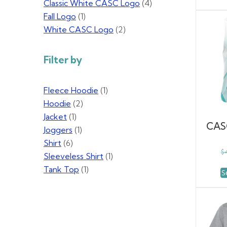
Classic White CASC Logo
(4)
Fall Logo
(1)
White CASC Logo
(2)
Filter by
Fleece Hoodie
(1)
Hoodie
(2)
Jacket
(1)
CAS
Joggers
(1)
Shirt
(6)
$
Sleeveless Shirt
(1)
Tank Top
(1)
S