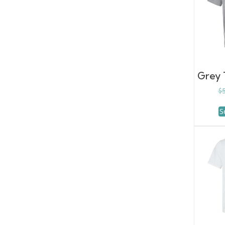
Grey T
$
S