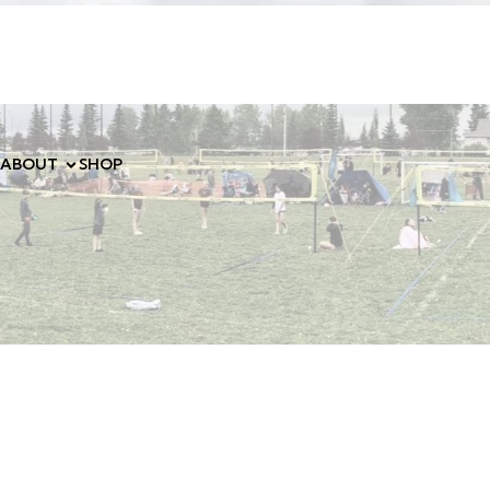
ABOUT
SHOP