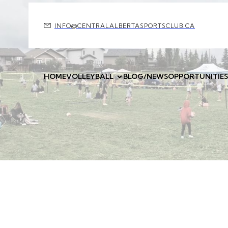
INFO@CENTRALALBERTASPORTSCLUB.CA
HOME
VOLLEYBALL
BLOG/NEWS
OPPORTUNITIES