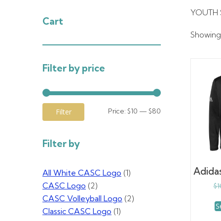
YOUTH 
Cart
Showing a
Filter by price
Min
Max
Price:
$10
—
$80
Filter
price
price
Filter by
Adida
All White CASC Logo
(1)
CASC Logo
(2)
$
1
CASC Volleyball Logo
(2)
S
Classic CASC Logo
(1)