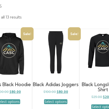
S
ll 13 results
Sale!
Sale!
s Black Hoodie
Black Adidas Joggers
Black Longs
Shirt
Original
Current
Original
Current
00.00
$
80.00
$
100.00
$
80.00
price
price
price
price
Orig
$
25.00
$
20
This
This
was:
is:
was:
is:
elect options
Select options
pric
product
product
$100.00.
$80.00.
$100.00.
$80.00.
was
Select opt