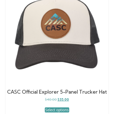
may
be
chosen
on
the
product
page
CASC Official Explorer 5-Panel Trucker Hat
Original
Current
$
40.00
$
35.00
price
price
This
was:
is:
Select options
product