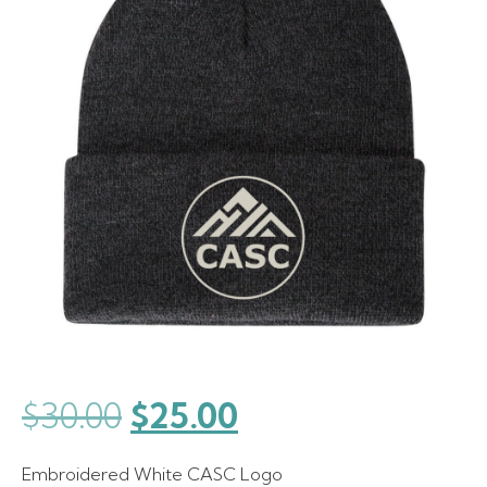
Original
Current
$
30.00
$
25.00
price
price
Embroidered White CASC Logo