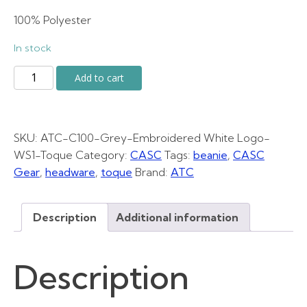
was:
is:
100% Polyester
In stock
$30.00.
$25.00.
Grey
Add to cart
Toque
quantity
SKU:
ATC-C100-Grey-Embroidered White Logo-
WS1-Toque
Category:
CASC
Tags:
beanie
,
CASC
Gear
,
headware
,
toque
Brand:
ATC
Description
Additional information
Description