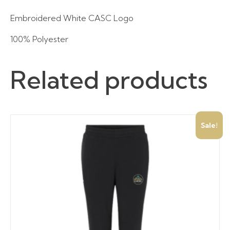
Embroidered White CASC Logo
100% Polyester
Related products
Sale!