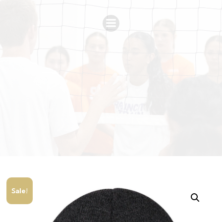
Sale!